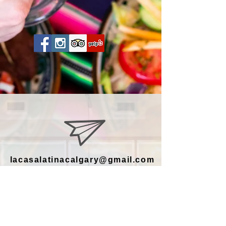
lacasalatinacalgary@gmail.com